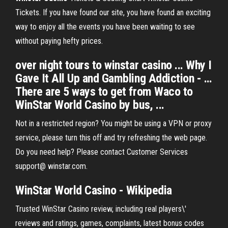
Tickets. If you have found our site, you have found an exciting
way to enjoy all the events you have been waiting to see
without paying hefty prices.
over night tours to winstar casino ... Why I
Gave It All Up and Gambling Addiction - …
There are 5 ways to get from Waco to
WinStar World Casino by bus, ...
Not in a restricted region? You might be using a VPN or proxy
service, please turn this off and try refreshing the web page.
Do you need help? Please contact Customer Services
support@ winstar.com.
WinStar
World
Casino
- Wikipedia
Trusted WinStar Casino review, including real players\'
reviews and ratings, games, complaints, latest bonus codes