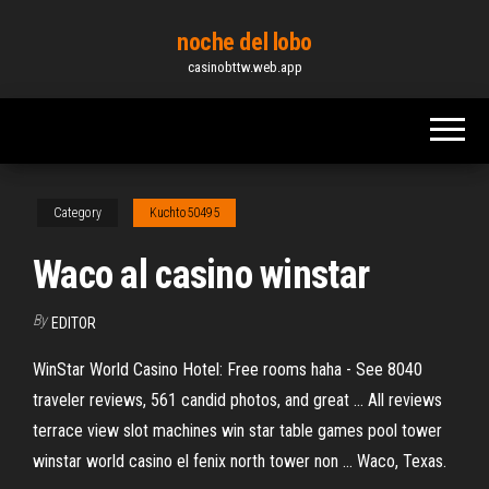
Skip
noche del lobo
to
casinobttw.web.app
the
content
Category
Kuchto50495
Waco al casino winstar
By
EDITOR
WinStar World Casino Hotel: Free rooms haha - See 8040
traveler reviews, 561 candid photos, and great ... All reviews
terrace view slot machines win star table games pool tower
winstar world casino el fenix north tower non ... Waco, Texas.