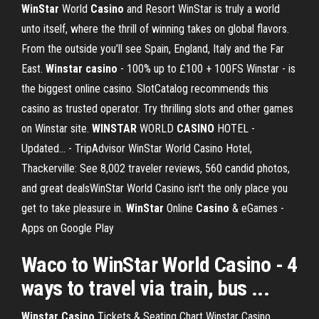
WinStar
World
Casino
and Resort WinStar is truly a world
unto itself, where the thrill of winning takes on global flavors.
From the outside you’ll see Spain, England, Italy and the Far
East.
Winstar
casino
- 100% up to £100 + 100FS Winstar - is
the biggest online casino. SlotCatalog recommends this
casino as trusted operator. Try thrilling slots and other games
on Winstar site.
WINSTAR
WORLD
CASINO
HOTEL -
Updated... - TripAdvisor WinStar World Casino Hotel,
Thackerville: See 8,002 traveler reviews, 560 candid photos,
and great dealsWinStar World Casino isn't the only place you
get to take pleasure in.
WinStar
Online
Casino
& eGames -
Apps on Google Play
Waco to WinStar World Casino - 4
ways to travel via train, bus ...
Winstar
Casino
Tickets & Seating Chart Winstar Casino