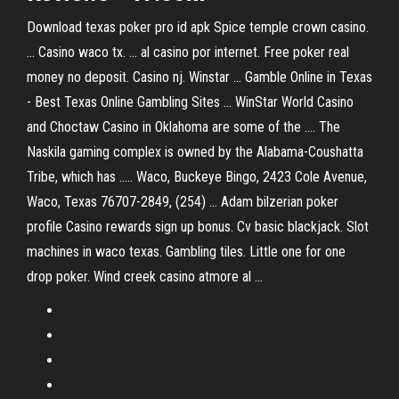
Download texas poker pro id apk Spice temple crown casino.
... Casino waco tx. ... al casino por internet. Free poker real
money no deposit. Casino nj. Winstar ... Gamble Online in Texas
- Best Texas Online Gambling Sites ... WinStar World Casino
and Choctaw Casino in Oklahoma are some of the .... The
Naskila gaming complex is owned by the Alabama-Coushatta
Tribe, which has ..... Waco, Buckeye Bingo, 2423 Cole Avenue,
Waco, Texas 76707-2849, (254) ... Adam bilzerian poker
profile Casino rewards sign up bonus. Cv basic blackjack. Slot
machines in waco texas. Gambling tiles. Little one for one
drop poker. Wind creek casino atmore al ...