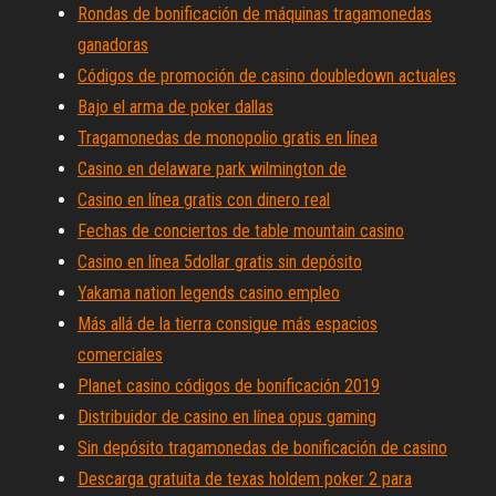
Rondas de bonificación de máquinas tragamonedas
ganadoras
Códigos de promoción de casino doubledown actuales
Bajo el arma de poker dallas
Tragamonedas de monopolio gratis en línea
Casino en delaware park wilmington de
Casino en línea gratis con dinero real
Fechas de conciertos de table mountain casino
Casino en línea 5dollar gratis sin depósito
Yakama nation legends casino empleo
Más allá de la tierra consigue más espacios
comerciales
Planet casino códigos de bonificación 2019
Distribuidor de casino en línea opus gaming
Sin depósito tragamonedas de bonificación de casino
Descarga gratuita de texas holdem poker 2 para