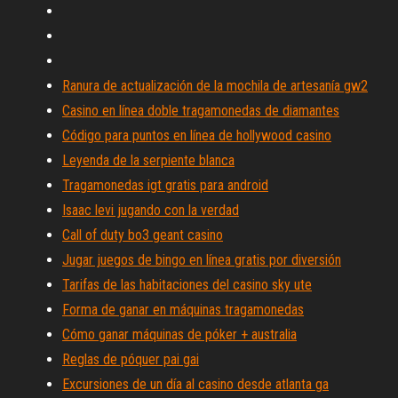
Ranura de actualización de la mochila de artesanía gw2
Casino en línea doble tragamonedas de diamantes
Código para puntos en línea de hollywood casino
Leyenda de la serpiente blanca
Tragamonedas igt gratis para android
Isaac levi jugando con la verdad
Call of duty bo3 geant casino
Jugar juegos de bingo en línea gratis por diversión
Tarifas de las habitaciones del casino sky ute
Forma de ganar en máquinas tragamonedas
Cómo ganar máquinas de póker + australia
Reglas de póquer pai gai
Excursiones de un día al casino desde atlanta ga