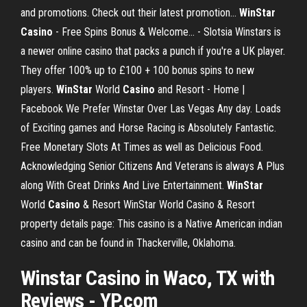
and promotions. Check out their latest promotion...
WinStar
Casino
- Free Spins Bonus & Welcome... - Slotsia Winstars is
a newer online casino that packs a punch if you're a UK player.
They offer 100% up to £100 + 100 bonus spins to new
players.
WinStar
World
Casino
and Resort - Home |
Facebook We Prefer Winstar Over Las Vegas Any day. Loads
of Exciting games and Horse Racing is Absolutely Fantastic.
Free Monetary Slots At Times as well as Delicious Food.
Acknowledging Senior Citizens And Veterans is always A Plus
along With Great Drinks And Live Entertainment.
WinStar
World
Casino
& Resort WinStar World Casino & Resort
property details page: This casino is a Native American indian
casino and can be found in Thackerville, Oklahoma.
Winstar Casino in Waco, TX with
Reviews - YP.com